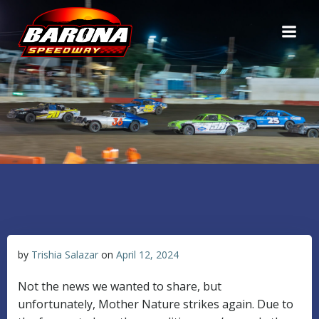
Skip
to
content
by
Trishia Salazar
on
April 12, 2024
Not the news we wanted to share, but
unfortunately, Mother Nature strikes again. Due to