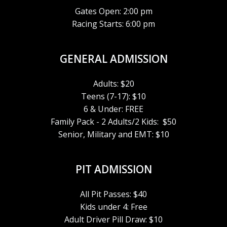
Gates Open: 2:00 pm
Racing Starts: 6:00 pm
GENERAL ADMISSION
Adults: $20
Teens (7-17): $10
6 & Under: FREE
Family Pack - 2 Adults/2 Kids: $50
Senior, Military and EMT: $10
PIT ADMISSION
All Pit Passes: $40
Kids under 4: Free
Adult Driver Pill Draw: $10