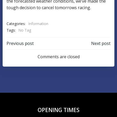
the forecasted weather conditions, we’ve made the
tough decision to cancel tomorrows racing.
Categories:
Information
Tags:
No Tag
POST
POST
Previous post
Next post
NAVIGATION
NAVIGATIO
Comments are closed
OPENING TIMES