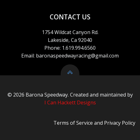
CONTACT US
1754 Wildcat Canyon Rd.
Lakeside, Ca 92040
Phone: 1.619.994.6560
Email: baronaspeedwayracing@gmail.com
© 2026 Barona Speedway. Created and maintained by
I Can Hackett Designs
Terms of Service
and
Privacy Policy