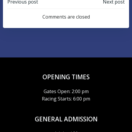
POST
POST
Previous post
Next post
NAVIGATION
NAVIGATIO
Comments are closed
OPENING TIMES
Gates Open: 2:00 pm
Racing Starts: 6:00 pm
GENERAL ADMISSION