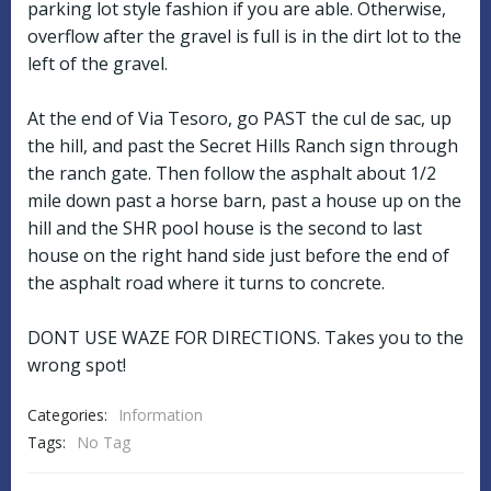
parking lot style fashion if you are able. Otherwise,
overflow after the gravel is full is in the dirt lot to the
left of the gravel.
At the end of Via Tesoro, go PAST the cul de sac, up
the hill, and past the Secret Hills Ranch sign through
the ranch gate. Then follow the asphalt about 1/2
mile down past a horse barn, past a house up on the
hill and the SHR pool house is the second to last
house on the right hand side just before the end of
the asphalt road where it turns to concrete.
DONT USE WAZE FOR DIRECTIONS. Takes you to the
wrong spot!
Categories:
Information
Tags:
No Tag