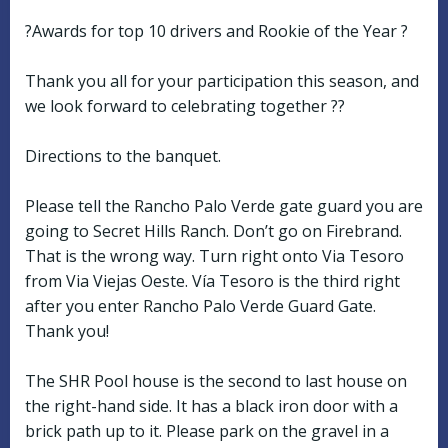
?Awards for top 10 drivers and Rookie of the Year ?
Thank you all for your participation this season, and
we look forward to celebrating together ??
Directions to the banquet.
Please tell the Rancho Palo Verde gate guard you are
going to Secret Hills Ranch. Don’t go on Firebrand.
That is the wrong way. Turn right onto Via Tesoro
from Via Viejas Oeste. Vía Tesoro is the third right
after you enter Rancho Palo Verde Guard Gate.
Thank you!
The SHR Pool house is the second to last house on
the right-hand side. It has a black iron door with a
brick path up to it. Please park on the gravel in a