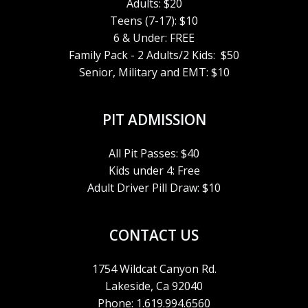
Adults: $20
Teens (7-17): $10
6 & Under: FREE
Family Pack - 2 Adults/2 Kids: $50
Senior, Military and EMT: $10
PIT ADMISSION
All Pit Passes: $40
Kids under 4: Free
Adult Driver Pill Draw: $10
CONTACT US
1754 Wildcat Canyon Rd.
Lakeside, Ca 92040
Phone: 1.619.994.6560