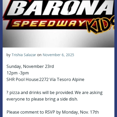
by
Trishia Salazar
on
November 6, 2025
Sunday, November 23rd
12pm -3pm
SHR Pool House:2272 Vía Tesoro Alpine
? pizza and drinks will be provided. We are asking
everyone to please bring a side dish.
Please comment to RSVP by Monday, Nov. 17th