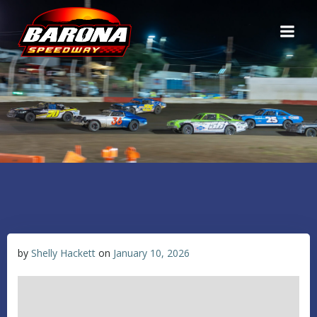
Skip
to
content
by
Shelly Hackett
on
January 10, 2026