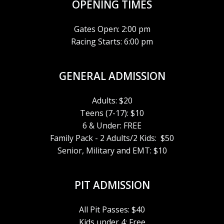
E
OPENING TIMES
W
Gates Open: 2:00 pm
Racing Starts: 6:00 pm
S
N
GENERAL ADMISSION
A
Adults: $20
V
Teens (7-17): $10
6 & Under: FREE
I
Family Pack - 2 Adults/2 Kids: $50
Senior, Military and EMT: $10
G
A
PIT ADMISSION
T
All Pit Passes: $40
Kids under 4: Free