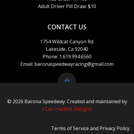
I
Adult Driver Pill Draw: $10
O
CONTACT US
N
1754 Wildcat Canyon Rd.
Lakeside, Ca 92040
Phone: 1.619.994.6560
Email: baronaspeedwayracing@gmail.com
© 2026 Barona Speedway. Created and maintained by
I Can Hackett Designs
Terms of Service
and
Privacy Policy