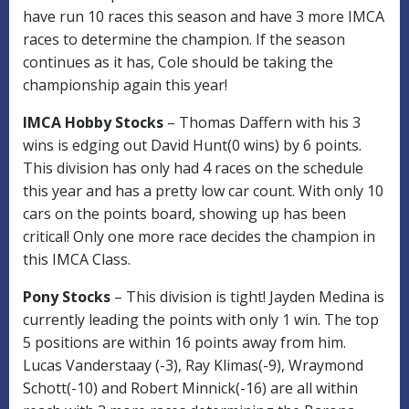
have run 10 races this season and have 3 more IMCA
races to determine the champion. If the season
continues as it has, Cole should be taking the
championship again this year!
IMCA Hobby Stocks
– Thomas Daffern with his 3
wins is edging out David Hunt(0 wins) by 6 points.
This division has only had 4 races on the schedule
this year and has a pretty low car count. With only 10
cars on the points board, showing up has been
critical! Only one more race decides the champion in
this IMCA Class.
Pony Stocks
– This division is tight! Jayden Medina is
currently leading the points with only 1 win. The top
5 positions are within 16 points away from him.
Lucas Vanderstaay (-3), Ray Klimas(-9), Wraymond
Schott(-10) and Robert Minnick(-16) are all within