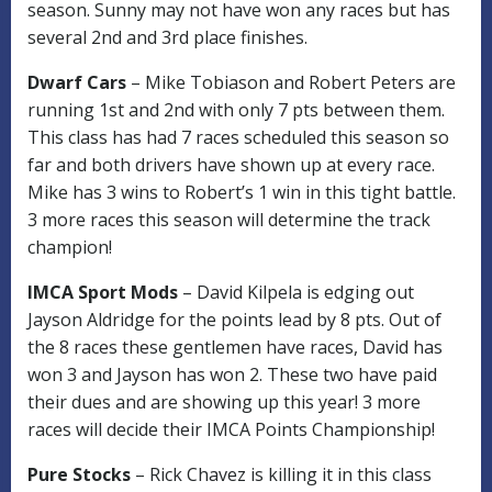
season. Sunny may not have won any races but has
several 2nd and 3rd place finishes.
Dwarf Cars
– Mike Tobiason and Robert Peters are
running 1st and 2nd with only 7 pts between them.
This class has had 7 races scheduled this season so
far and both drivers have shown up at every race.
Mike has 3 wins to Robert’s 1 win in this tight battle.
3 more races this season will determine the track
champion!
IMCA Sport Mods
– David Kilpela is edging out
Jayson Aldridge for the points lead by 8 pts. Out of
the 8 races these gentlemen have races, David has
won 3 and Jayson has won 2. These two have paid
their dues and are showing up this year! 3 more
races will decide their IMCA Points Championship!
Pure Stocks
– Rick Chavez is killing it in this class