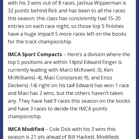
with his 3 wins out of 8 races. Jashua Wipperman is
32 points behind Rick and has been to all the races
this season. this class has consistently had 15-20
entries on each race night, so those top 5 finishes
have a huge impact! 5 more races left on the books
for the track championship.
IMCA Sport Compacts
– Here’s a division where the
top 5 positions are within 14pts! Edward Finger is
currently leading with Marci McKown(-3), Ken
McWilliams(-4), Maci Constance(-9), and Enzo
Deckers(-14) right on his tail! Edward has won 1 race
and Maci has 2 wins, but the others haven’t taken
any. They have had 9 races this season on the books
and have 3 races to decide the IMCA points
championship.
IMCA Modified
– Cole Dick with his 3 wins this
season is 21 pts ahead of Bill Hackett. Modifieds