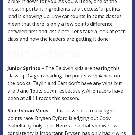
break it down for you. As you will see, one of the
most important ingredients to a successful points
lead is showing up. Low car counts in some classes
mean that there is only a few points difference
between first and last place. Let’s take a look at each
class and how the leaders are getting it done!
KID’S DIVISIONS
Junior Sprints
– The Baldwin kids are tearing this
class up! Gage is leading the points with 4 wins on
the books. Taylin and Cam don’t have any wins but
are 9 and 16pts down respectively. All 3 racers have
been at all 11 races this season.
Sportsman Minis
– This class has a really tight
points race. Brysen Byford is edging out Cody
Isabella by only 2pts. Here’s one that shows how
consistency is important. Brysen has only had 4 wins