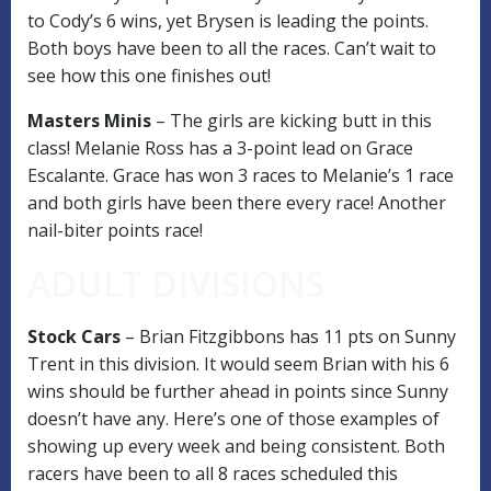
to Cody’s 6 wins, yet Brysen is leading the points.
Both boys have been to all the races. Can’t wait to
see how this one finishes out!
Masters Minis
– The girls are kicking butt in this
class! Melanie Ross has a 3-point lead on Grace
Escalante. Grace has won 3 races to Melanie’s 1 race
and both girls have been there every race! Another
nail-biter points race!
ADULT DIVISIONS
Stock Cars
– Brian Fitzgibbons has 11 pts on Sunny
Trent in this division. It would seem Brian with his 6
wins should be further ahead in points since Sunny
doesn’t have any. Here’s one of those examples of
showing up every week and being consistent. Both
racers have been to all 8 races scheduled this