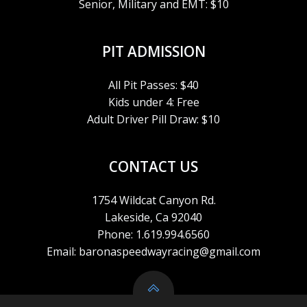
Senior, Military and EMT: $10
PIT ADMISSION
All Pit Passes: $40
Kids under 4: Free
Adult Driver Pill Draw: $10
CONTACT US
1754 Wildcat Canyon Rd.
Lakeside, Ca 92040
Phone: 1.619.994.6560
Email: baronaspeedwayracing@gmail.com