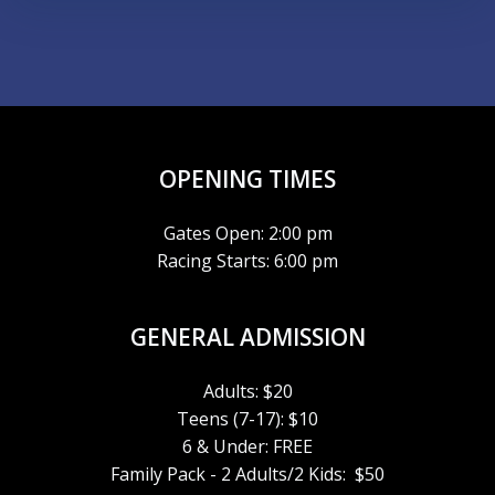
OPENING TIMES
Gates Open: 2:00 pm
Racing Starts: 6:00 pm
GENERAL ADMISSION
Adults: $20
Teens (7-17): $10
6 & Under: FREE
Family Pack - 2 Adults/2 Kids: $50