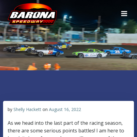
Skip
to
content
by
Shelly Hackett
on
August 16, 2022
As we head into the last part of the racing season,
there are some serious points battles! I am here to