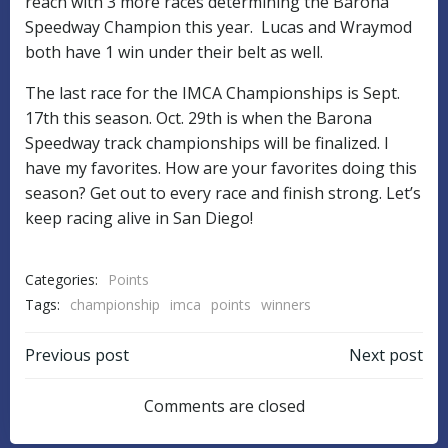
reach with 3 more races determining the Barona
Speedway Champion this year. Lucas and Wraymod
both have 1 win under their belt as well.
The last race for the IMCA Championships is Sept.
17th this season. Oct. 29th is when the Barona
Speedway track championships will be finalized. I
have my favorites. How are your favorites doing this
season? Get out to every race and finish strong. Let’s
keep racing alive in San Diego!
Categories:
Points
Tags:
championship
imca
points
winners
POST
POST
Previous post
Next post
NAVIGATION
NAVIGATIO
Comments are closed