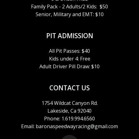
Family Pack - 2 Adults/2 Kids: $50
Senior, Military and EMT: $10
PIT ADMISSION
All Pit Passes: $40
Kids under 4: Free
Adult Driver Pill Draw: $10
CONTACT US
1754 Wildcat Canyon Rd.
Lakeside, Ca 92040
Phone: 1.619.994.6560
Email: baronaspeedwayracing@gmail.com