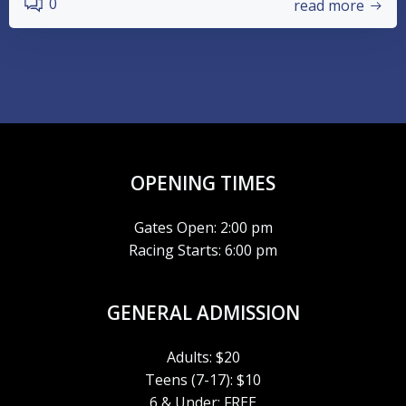
0
read more
OPENING TIMES
Gates Open: 2:00 pm
Racing Starts: 6:00 pm
GENERAL ADMISSION
Adults: $20
Teens (7-17): $10
6 & Under: FREE