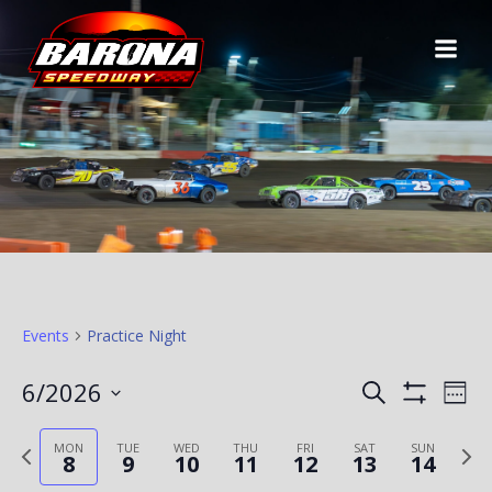
Skip
to
content
Events
Practice Night
E
E
6/2026
Search
Week
Show
Select
V
Filters
V
Previous
Ne
date.
MON
TUE
WED
THU
FRI
SAT
SUN
8
9
10
11
12
13
14
E
week
we