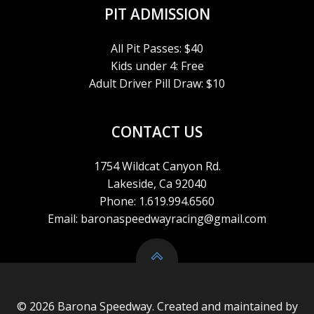
PIT ADMISSION
All Pit Passes: $40
Kids under 4: Free
Adult Driver Pill Draw: $10
CONTACT US
1754 Wildcat Canyon Rd.
Lakeside, Ca 92040
Phone: 1.619.994.6560
Email: baronaspeedwayracing@gmail.com
© 2026 Barona Speedway. Created and maintained by