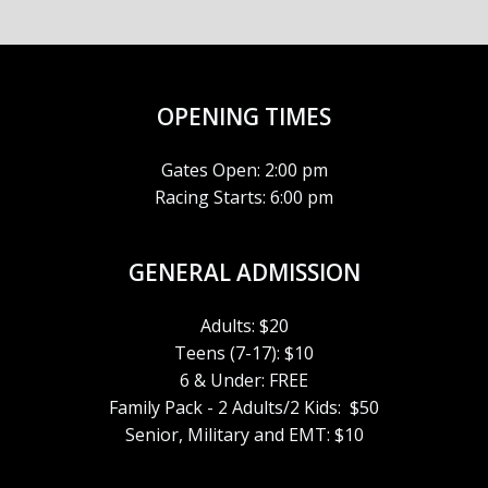
A
6
5:00 pm
V
6:00 pm
I
OPENING TIMES
7:00 pm
G
Gates Open: 2:00 pm
8:00 pm
A
Racing Starts: 6:00 pm
9:00 pm
T
GENERAL ADMISSION
10:00
I
pm
Adults: $20
11:00
O
Teens (7-17): $10
pm
:00
6 & Under: FREE
m
N
Family Pack - 2 Adults/2 Kids: $50
Senior, Military and EMT: $10