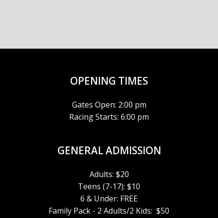
E
H
I
G
V
A
A
E
N
T
N
D
OPENING TIMES
I
T
V
O
Gates Open: 2:00 pm
S
I
Racing Starts: 6:00 pm
N
E
GENERAL ADMISSION
W
Adults: $20
S
Teens (7-17): $10
6 & Under: FREE
N
Family Pack - 2 Adults/2 Kids: $50