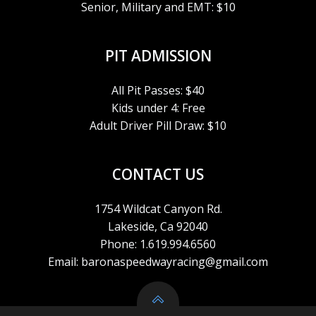
Senior, Military and EMT: $10
A
V
PIT ADMISSION
I
All Pit Passes: $40
Kids under 4: Free
G
Adult Driver Pill Draw: $10
A
CONTACT US
T
1754 Wildcat Canyon Rd.
I
Lakeside, Ca 92040
Phone: 1.619.994.6560
O
Email: baronaspeedwayracing@gmail.com
N