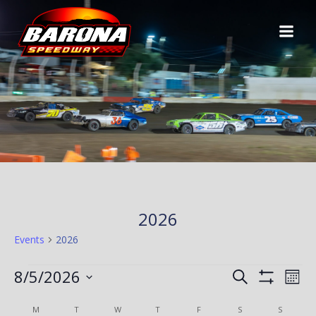
Skip
to
content
2026
Events
2026
EVENTS
E
E
8/5/2026
Search
Mont
Show
Select
V
Filters
C
V
M
MONDAY
T
TUESDAY
W
WEDNESDAY
T
THURSDAY
F
FRIDAY
S
SATURDAY
S
SUNDAY
date.