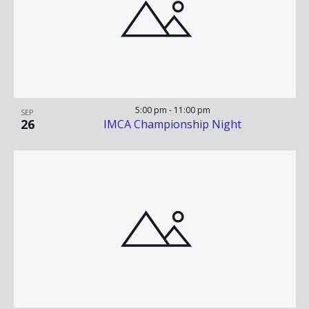
E
V
W
I
G
A
5:00 pm
-
11:00 pm
SEP
26
IMCA Championship Night
T
I
O
N