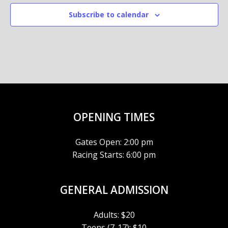
Subscribe to calendar
OPENING TIMES
Gates Open: 2:00 pm
Racing Starts: 6:00 pm
GENERAL ADMISSION
Adults: $20
Teens (7-17): $10