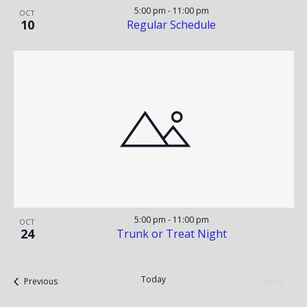
5:00 pm
-
11:00 pm
OCT
10
Regular Schedule
5:00 pm
-
11:00 pm
OCT
24
Trunk or Treat Night
Today
Next
Events
Previous
Events