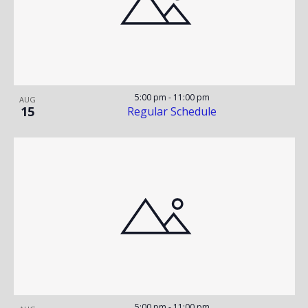
S
N
T
T
T
V
O
S
I
F
S
E
5:00 pm
-
11:00 pm
AUG
15
Regular Schedule
W
E
E
S
V
A
N
E
R
A
N
C
V
T
H
I
G
S
A
5:00 pm
-
11:00 pm