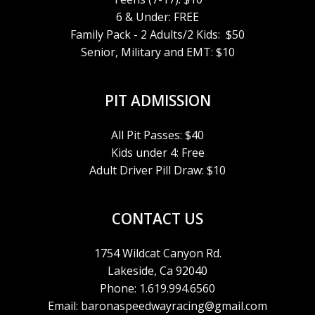
6 & Under: FREE
Family Pack - 2 Adults/2 Kids: $50
Senior, Military and EMT: $10
PIT ADMISSION
All Pit Passes: $40
Kids under 4: Free
Adult Driver Pill Draw: $10
CONTACT US
1754 Wildcat Canyon Rd.
Lakeside, Ca 92040
Phone: 1.619.994.6560
Email: baronaspeedwayracing@gmail.com