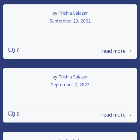
by
Trishia Salazar
September 29, 2022
October 1st Race
0
read more
by
Trishia Salazar
September 7, 2022
IMCA Championship Night for 2022
0
read more