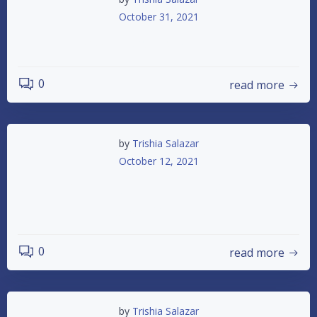
October 31, 2021
2021 Awards Banquet
0
read more
by
Trishia Salazar
October 12, 2021
ASCS SPRINT CARS IN THE HOUSE 10/16
TRUNK OR TREAT
0
read more
by
Trishia Salazar