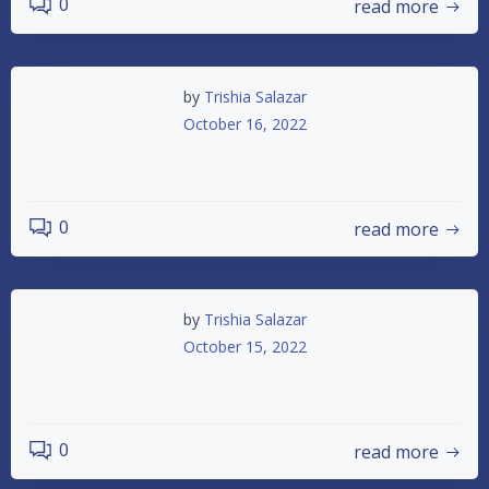
0
read more
by
Trishia Salazar
October 16, 2022
Championship Night & Trunk or Treat
0
read more
by
Trishia Salazar
October 15, 2022
Races Canceled 10-15-2022
0
read more