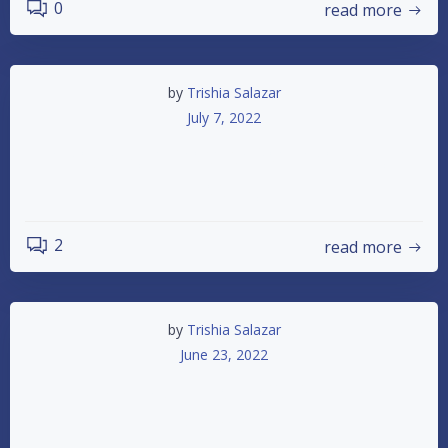
0
read more
by
Trishia Salazar
July 7, 2022
Friday Night Practice Saturday Night
Racing
2
read more
by
Trishia Salazar
June 23, 2022
2022 2nd Annual IMCA Summer
Shootout