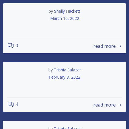
by
Shelly Hackett
March 16, 2022
Opening Day Schedule Update
0
read more
by
Trishia Salazar
February 8, 2022
2022 Schedule
4
read more
by
Trishia Salazar