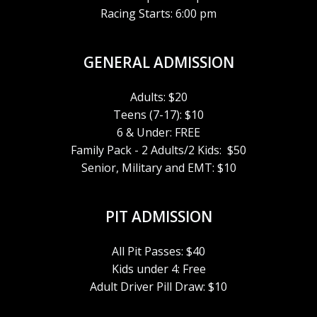
Racing Starts: 6:00 pm
GENERAL ADMISSION
Adults: $20
Teens (7-17): $10
6 & Under: FREE
Family Pack - 2 Adults/2 Kids: $50
Senior, Military and EMT: $10
PIT ADMISSION
All Pit Passes: $40
Kids under 4: Free
Adult Driver Pill Draw: $10