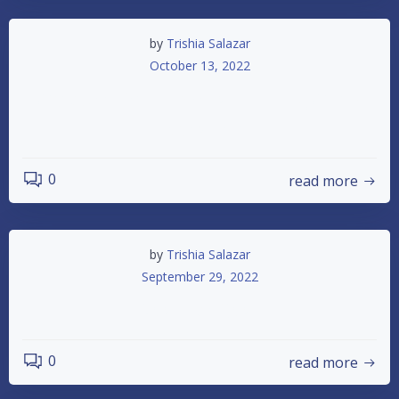
by
Trishia Salazar
October 13, 2022
October 15th Time is Running Out 2
Races Left
0
read more
by
Trishia Salazar
September 29, 2022
Dash for Cash
0
read more