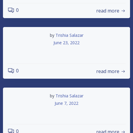
0
read more
by
Trishia Salazar
June 23, 2022
6-25-2022 Racing
0
read more
by
Trishia Salazar
June 7, 2022
June 11th 2022 Racing
0
read more