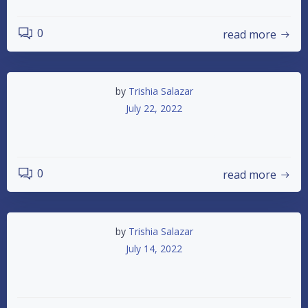
0
read more
by
Trishia Salazar
July 22, 2022
IMCA SUMMERSHOOTOUT
0
read more
by
Trishia Salazar
July 14, 2022
Summer Shootout Payouts