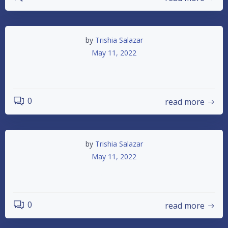
by
Trishia Salazar
May 11, 2022
5-14-22 Race Night
0
read more
by
Trishia Salazar
May 11, 2022
Attn: Dwarf Car Drivers
0
read more