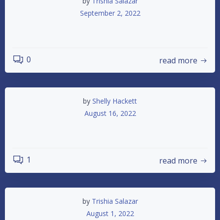
by
Trishia Salazar
September 2, 2022
Saturday Night Racing Returns
0
read more
by
Shelly Hackett
August 16, 2022
Track Points Update 8/16/2022
1
read more
by
Trishia Salazar
August 1, 2022