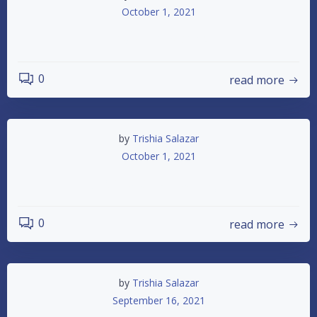
October 1, 2021
10/2 Pit Notes
0
read more
by
Trishia Salazar
October 1, 2021
Championship Night
0
read more
by
Trishia Salazar
September 16, 2021