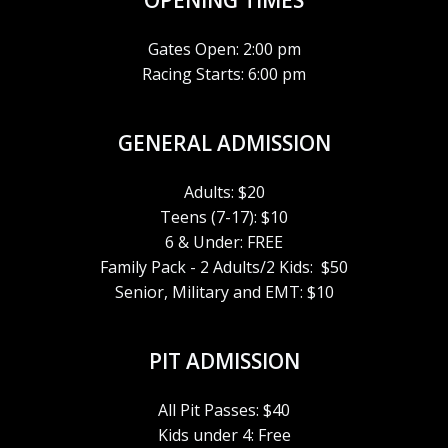
R
OPENING TIMES
A
C
V
Gates Open: 2:00 pm
Racing Starts: 6:00 pm
H
I
G
A
GENERAL ADMISSION
A
N
Adults: $20
T
Teens (7-17): $10
D
6 & Under: FREE
I
V
Family Pack - 2 Adults/2 Kids: $50
O
Senior, Military and EMT: $10
I
N
PIT ADMISSION
E
W
All Pit Passes: $40
Kids under 4: Free