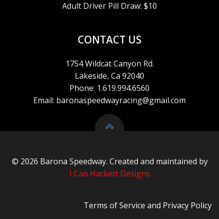
S
Adult Driver Pill Draw: $10
N
CONTACT US
A
1754 Wildcat Canyon Rd.
V
Lakeside, Ca 92040
Phone: 1.619.994.6560
I
Email: baronaspeedwayracing@gmail.com
G
A
© 2026 Barona Speedway. Created and maintained by
T
I Can Hackett Designs
I
Terms of Service
and
Privacy Policy
O