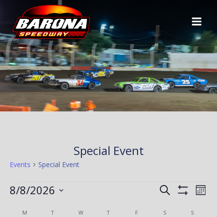
Skip
to
content
Special Event
Events
Special Event
EVENTS
E
E
8/8/2026
Search
Mont
Show
Select
V
Filters
C
V
M
MONDAY
T
TUESDAY
W
WEDNESDAY
T
THURSDAY
F
FRIDAY
S
SATURDAY
S
SUNDAY
date.