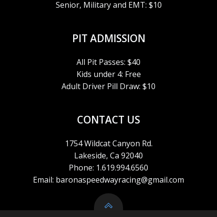
Senior, Military and EMT: $10
A
V
PIT ADMISSION
I
All Pit Passes: $40
Kids under 4: Free
G
Adult Driver Pill Draw: $10
A
CONTACT US
T
1754 Wildcat Canyon Rd.
I
Lakeside, Ca 92040
Phone: 1.619.994.6560
O
Email: baronaspeedwayracing@gmail.com
N