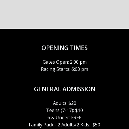
E
H
I
G
V
A
A
E
N
T
N
D
OPENING TIMES
I
T
V
O
Gates Open: 2:00 pm
S
I
Racing Starts: 6:00 pm
N
E
GENERAL ADMISSION
W
Adults: $20
S
Teens (7-17): $10
6 & Under: FREE
N
Family Pack - 2 Adults/2 Kids: $50