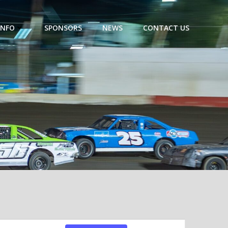
INFO
SPONSORS
NEWS
CONTACT US