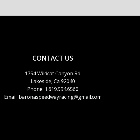
CONTACT US
1754 Wildcat Canyon Rd.
Lakeside, Ca 92040
Phone: 1.619.994.6560
Email: baronaspeedwayracing@gmail.com