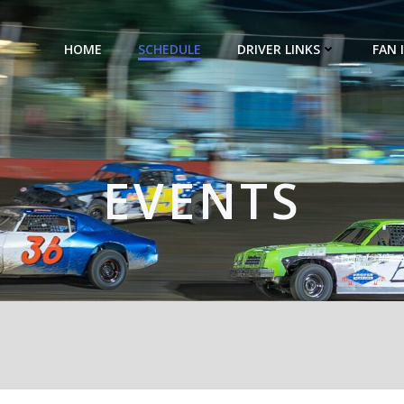
HOME
SCHEDULE
DRIVER LINKS
FAN 
EVENTS