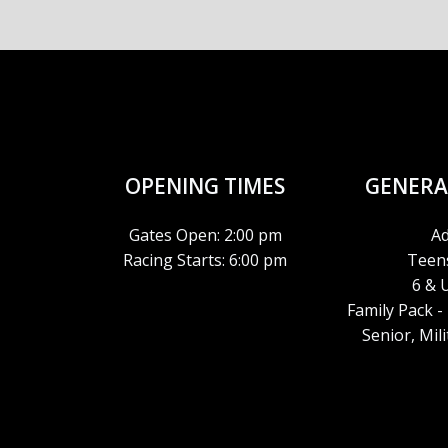
N
OPENING TIMES
GENERA
Gates Open: 2:00 pm
Ad
Racing Starts: 6:00 pm
Teens
6 & 
Family Pack -
Senior, Mil