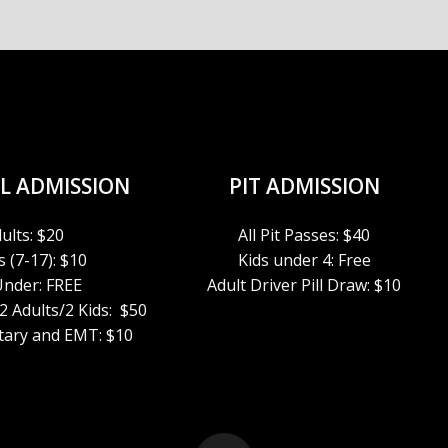
L ADMISSION
PIT ADMISSION
ults: $20
All Pit Passes: $40
 (7-17): $10
Kids under 4: Free
Under: FREE
Adult Driver Pill Draw: $10
 2 Adults/2 Kids: $50
itary and EMT: $10