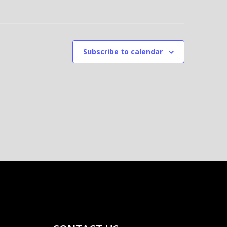
5
E
7
,
R
,
2
6
2
Subscribe to calendar
0
,
0
2
2
2
5
0
5
2
5