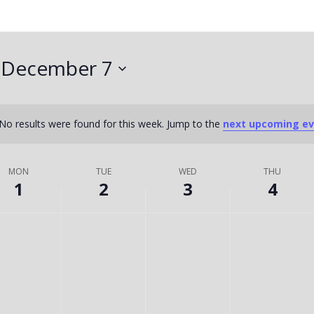
 
December 7
No results were found for this week. Jump to the
next upcoming e
Notice
MON
TUE
WED
THU
1
2
3
4
T
W
T
No
No
No
ts
events
events
events
U
E
H
on
on
on
this
this
this
E
D
U
day.
day.
day.
S
N
R