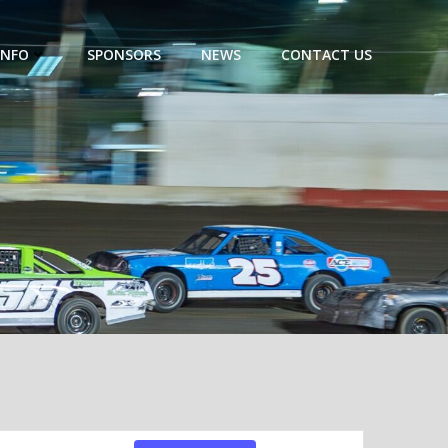
INFO
SPONSORS
NEWS
CONTACT US