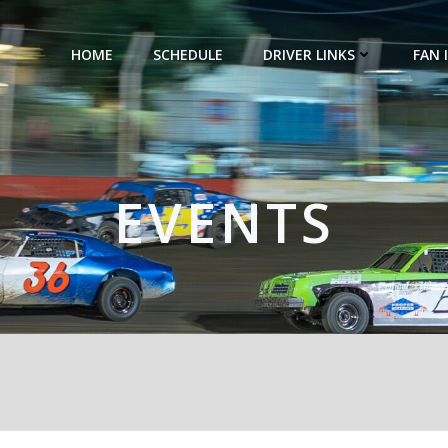
HOME
SCHEDULE
DRIVER LINKS
FAN 
EVENTS